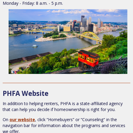
Monday - Friday: 8 a.m. - 5 p.m.
PHFA Website
In addition to helping renters, PHFA is a state-affiliated agency
that can help you decide if homeownership is right for you.
On
our website
, click “Homebuyers” or “Counseling" in the
navigation bar for information about the programs and services
we offer.