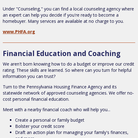
Under "Counseling," you can find a local counseling agency where
an expert can help you decide if you're ready to become a
homebuyer. Many services are available at no charge to you.
www.PHFA.org
Financial Education and Coaching
We aren't born knowing how to do a budget or improve our credit
rating. These skills are learned. So where can you turn for helpful
information you can trust?
Turn to the Pennsylvania Housing Finance Agency and its
statewide network of approved counseling agencies. We offer no-
cost personal financial education.
Meet with a nearby financial coach who will help you...
Create a personal or family budget
Bolster your credit score
Draft an action plan for managing your family's finances,