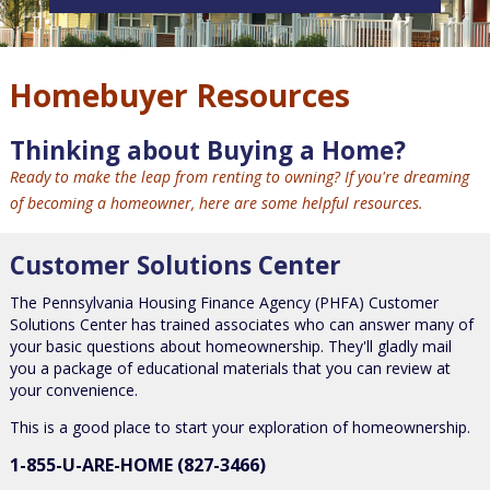
Homebuyer Resources
Thinking about Buying a Home?
Ready to make the leap from renting to owning? If you're dreaming
of becoming a homeowner, here are some helpful resources.
Customer Solutions Center
The Pennsylvania Housing Finance Agency (PHFA) Customer
Solutions Center has trained associates who can answer many of
your basic questions about homeownership. They'll gladly mail
you a package of educational materials that you can review at
your convenience.
This is a good place to start your exploration of homeownership.
1-855-U-ARE-HOME (827-3466)