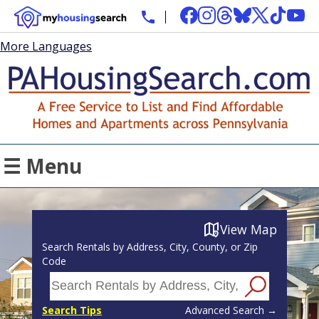
More Languages
☰ Menu
View Map
Search Rentals by Address, City, County, or Zip
Code
Search Tips
Advanced Search →