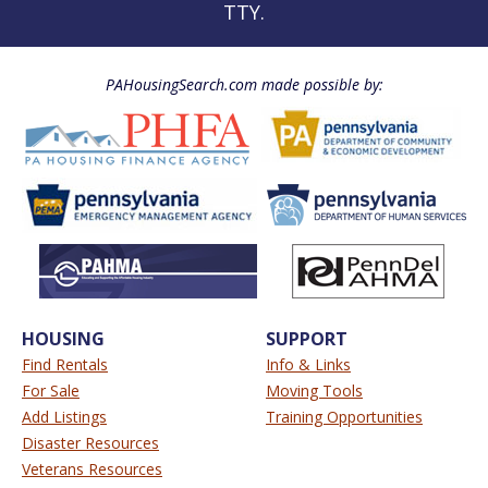
TTY.
PAHousingSearch.com made possible by:
HOUSING
SUPPORT
Find Rentals
Info & Links
For Sale
Moving Tools
Add Listings
Training Opportunities
Disaster Resources
Veterans Resources