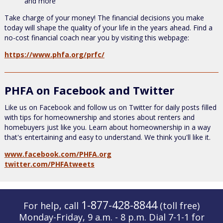
and more
Take charge of your money! The financial decisions you make
today will shape the quality of your life in the years ahead. Find a
no-cost financial coach near you by visiting this webpage:
https://www.phfa.org/prfc/
PHFA on Facebook and Twitter
Like us on Facebook and follow us on Twitter for daily posts filled
with tips for homeownership and stories about renters and
homebuyers just like you. Learn about homeownership in a way
that's entertaining and easy to understand. We think you'll like it.
www.facebook.com/PHFA.org
twitter.com/PHFAtweets
1-877-428-8844
For help, call
(toll free)
Monday-Friday, 9 a.m. - 8 p.m. Dial 7-1-1 for