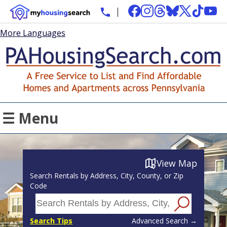
More Languages
☰ Menu
View Map
Search Rentals by Address, City, County, or Zip
Code
Search Tips
Advanced Search →