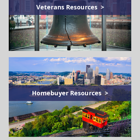
Veterans Resources >
Homebuyer Resources >