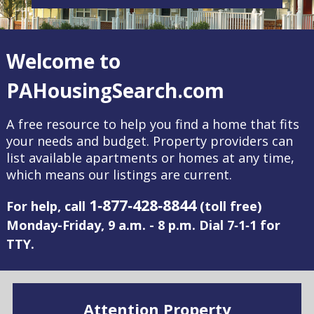
Welcome to
PAHousingSearch.com
A free resource to help you find a home that fits
your needs and budget. Property providers can
list available apartments or homes at any time,
which means our listings are current.
1‑877‑428‑8844
For help, call
(toll free)
Monday-Friday, 9 a.m. - 8 p.m. Dial 7‑1‑1 for
TTY.
Attention Property