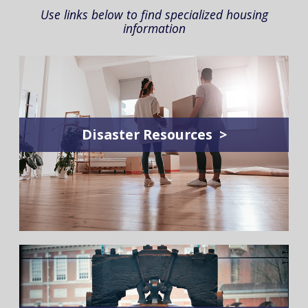
Use links below to find specialized housing
information
Disaster Resources >