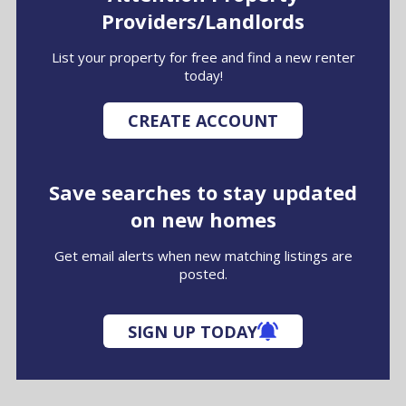
Providers/Landlords
List your property for free and find a new renter
today!
CREATE ACCOUNT
Save searches to stay updated
on new homes
Get email alerts when new matching listings are
posted.
SIGN UP TODAY