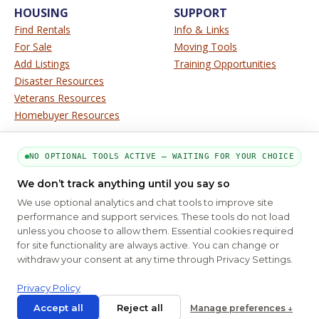
HOUSING
SUPPORT
Find Rentals
Info & Links
For Sale
Moving Tools
Add Listings
Training Opportunities
Disaster Resources
Veterans Resources
Homebuyer Resources
SERVICE
SITE INFO
NO OPTIONAL TOOLS ACTIVE — WAITING FOR YOUR CHOICE
About Us
Disclaimer
We don’t track anything until you say so
Contact Us
Privacy
We use optional analytics and chat tools to improve site
Terms
performance and support services. These tools do not load
unless you choose to allow them. Essential cookies required
for site functionality are always active. You can change or
PART OF THE MYHOUSINGSEARCH NETWORK
withdraw your consent at any time through Privacy Settings.
About Us
Contact
Privacy Settings
FAQs
HUD
ADA
Privacy Policy
Copyright © 2026
Emphasys Housing Locator
All rights reserved
Accept all
Reject all
Manage preferences ↓