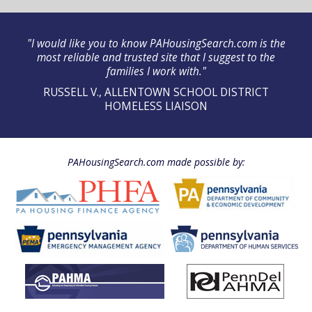
"I would like you to know PAHousingSearch.com is the
most reliable and trusted site that I suggest to the
families I work with."
RUSSELL V., ALLENTOWN SCHOOL DISTRICT
HOMELESS LIAISON
PAHousingSearch.com made possible by: